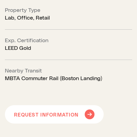
Property Type
Lab, Office, Retail
Exp. Certification
LEED Gold
Nearby Transit
MBTA Commuter Rail (Boston Landing)
REQUEST INFORMATION