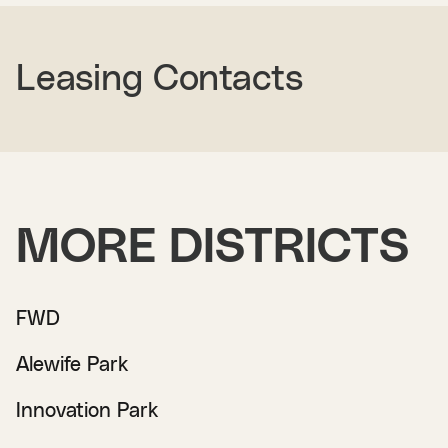
Leasing Contacts
MORE DISTRICTS
FWD
Alewife Park
Innovation Park