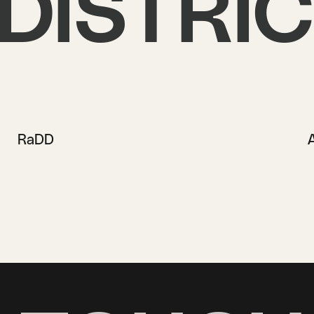
DISTRI
RaDD