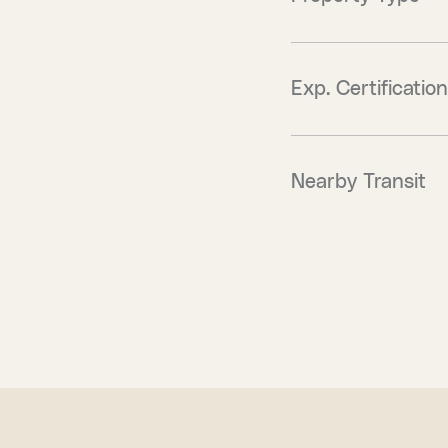
Exp. Certification
Nearby Transit