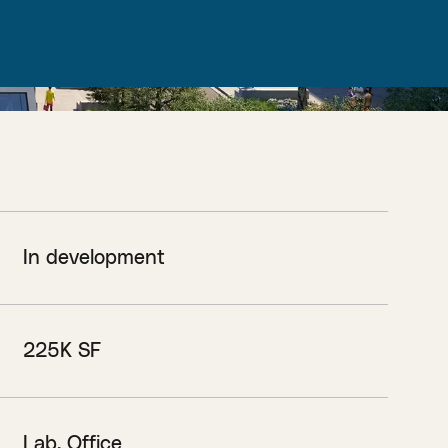
In development
225K SF
Lab, Office