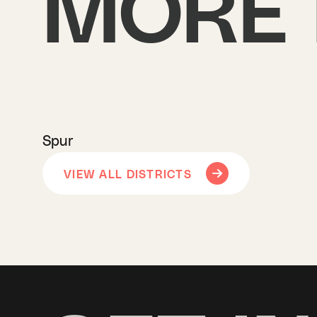
MORE 
Spur
VIEW ALL DISTRICTS