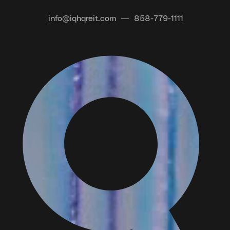
info@iqhqreit.com
858-779-1111