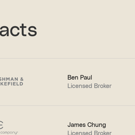
acts
Ben Paul
Licensed Broker
James Chung
Licensed Broker