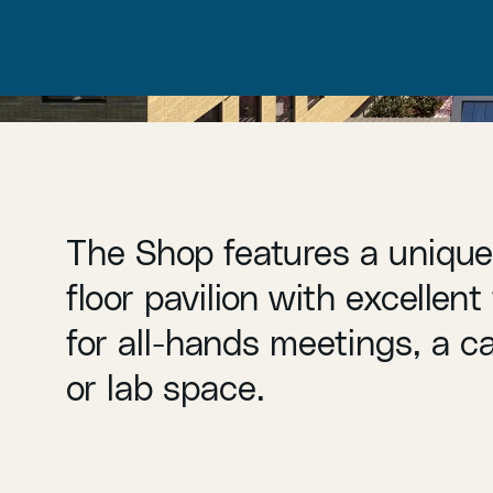
The Shop features a uniqu
floor pavilion with excellent f
for all-hands meetings, a c
or lab space.