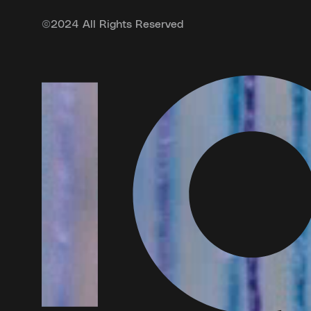
©
2024 All Rights Reserved