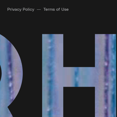
Privacy Policy
Terms of Use