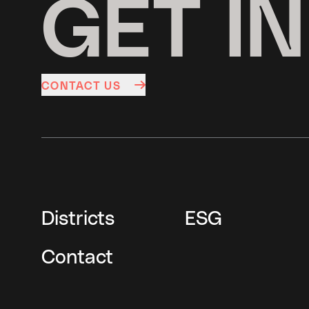
GET I
CONTACT US
Districts
ESG
Contact