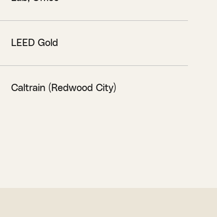
LEED Gold
Caltrain (Redwood City)