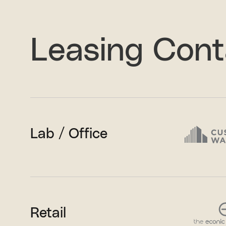
Leasing Cont
Lab / Office
Retail