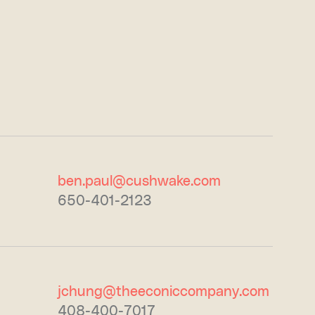
ben.paul@cushwake.com
650-401-2123
jchung@theeconiccompany.com
408-400-7017