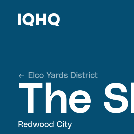
Elco Yards District
The S
Redwood City