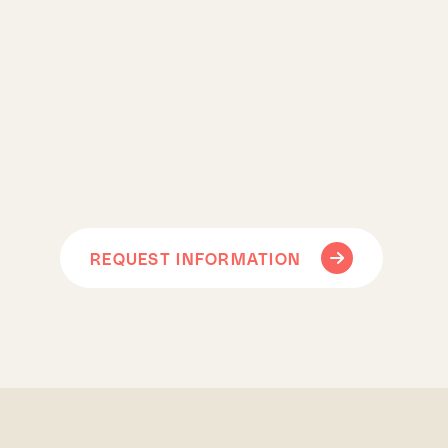
REQUEST INFORMATION