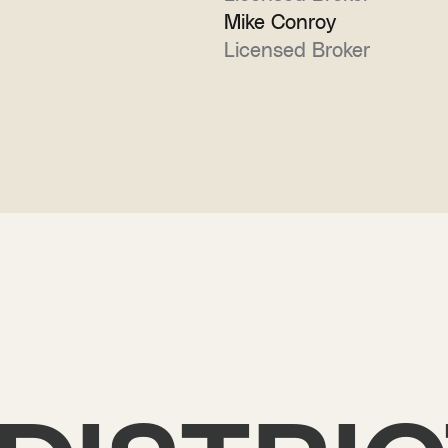
Mike Conroy
Licensed Broker