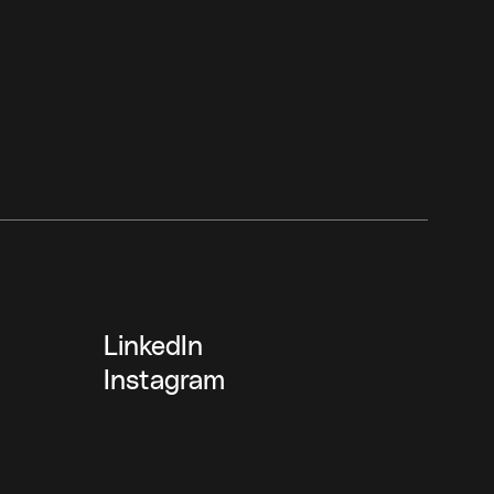
LinkedIn
Instagram