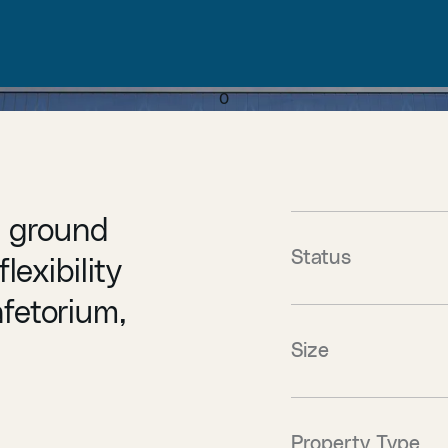
0
e ground
Status
lexibility
afetorium,
Size
Property Type