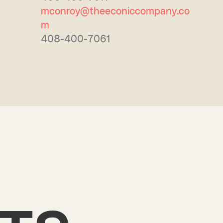
mconroy@theeconiccompany.co
m
408-400-7061