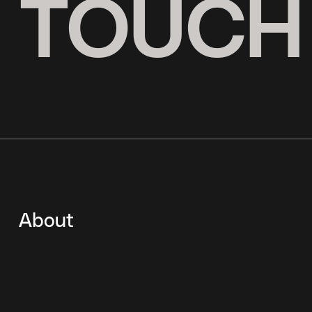
N TOUCH
About