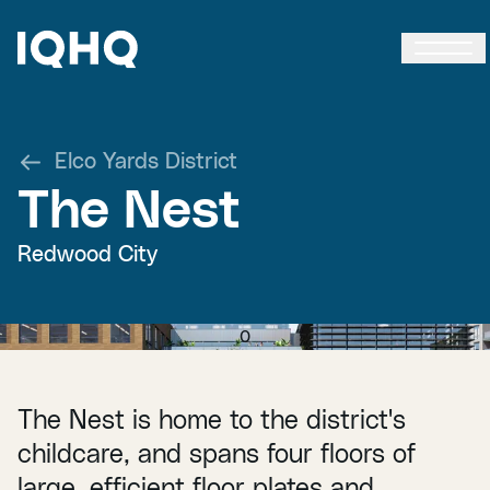
Elco Yards District
The Nest
Redwood City
0
The Nest is home to the district's
childcare, and spans four floors of
large, efficient floor plates and