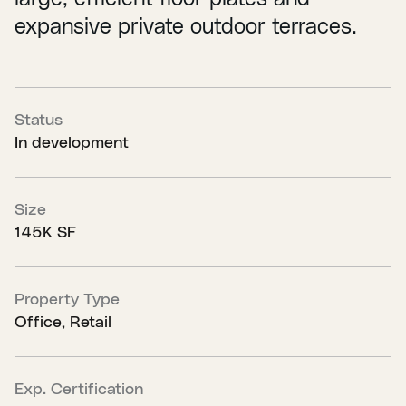
expansive private outdoor terraces.
Status
In development
Size
145K SF
Property Type
Office, Retail
Exp. Certification