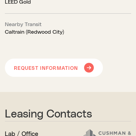
LEED Gold
Nearby Transit
Caltrain (Redwood City)
REQUEST INFORMATION
Leasing Contacts
Lab / Office