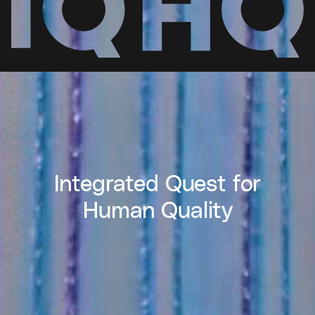
Integrated Quest for
Human Quality