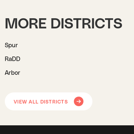
MORE DISTRICTS
Spur
RaDD
Arbor
VIEW ALL DISTRICTS