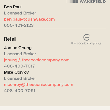
Ben Paul
Licensed Broker
ben.paul@cushwake.com
650-401-2123
Retail
James Chung
Licensed Broker
jchung@theeconiccompany.com
408-400-7017
Mike Conroy
Licensed Broker
mconroy@theeconiccompany.com
408-400-7061