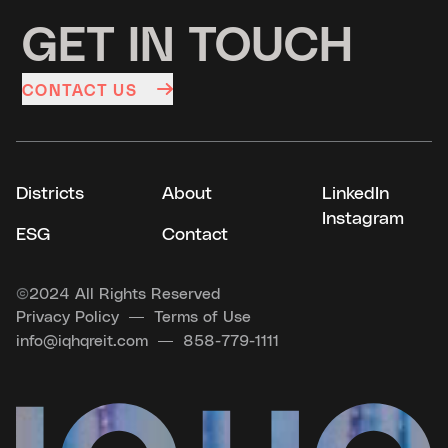
GET IN TOUCH
CONTACT US
Districts
About
LinkedIn
Instagram
ESG
Contact
©
2024 All Rights Reserved
Privacy Policy
Terms of Use
info@iqhqreit.com
858-779-1111