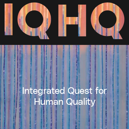
Integrated Quest for
Human Quality