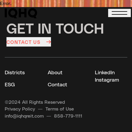
Error.
GET IN TOUCH
CONTACT US
Districts
About
LinkedIn
Instagram
ESG
Contact
©
2024 All Rights Reserved
Privacy Policy
Terms of Use
info@iqhqreit.com
858-779-1111