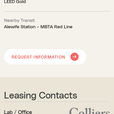
LEED Gold
Nearby Transit
Alewife Station – MBTA Red Line
REQUEST INFORMATION
Leasing Contacts
Lab / Office