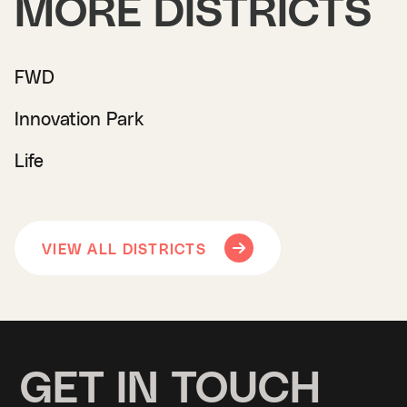
MORE DISTRICTS
FWD
Innovation Park
Life
VIEW ALL DISTRICTS
GET IN TOUCH