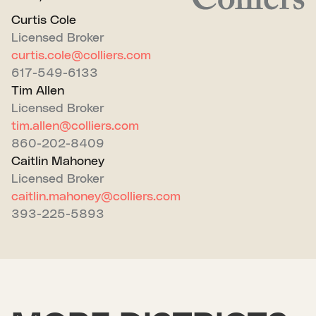
Curtis Cole
Licensed Broker
curtis.cole@colliers.com
617-549-6133
Tim Allen
Licensed Broker
tim.allen@colliers.com
860-202-8409
Caitlin Mahoney
Licensed Broker
caitlin.mahoney@colliers.com
393-225-5893