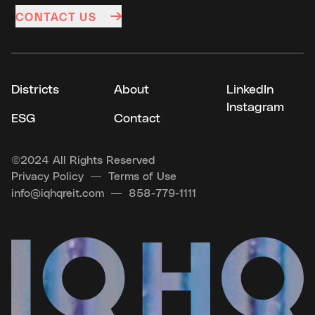
CONTACT US
Districts
About
LinkedIn
Instagram
ESG
Contact
©
2024 All Rights Reserved
Privacy Policy
Terms of Use
info@iqhqreit.com
858-779-1111