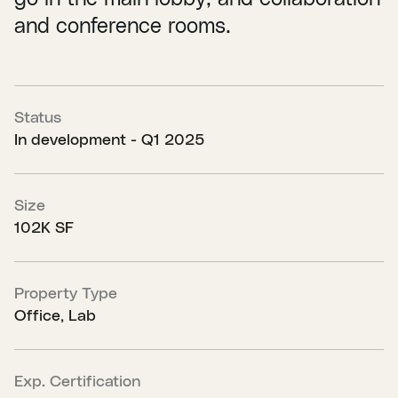
and conference rooms.
Status
In development - Q1 2025
Size
102K SF
Property Type
Office, Lab
Exp. Certification