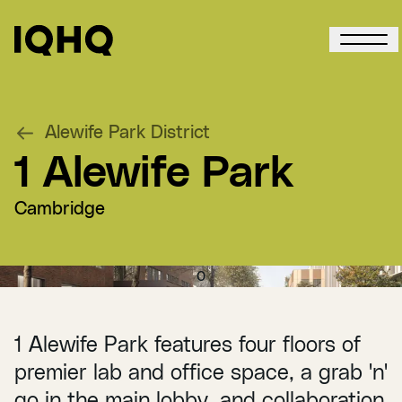
Alewife Park District
1 Alewife Park
Cambridge
0
1 Alewife Park features four floors of
premier lab and office space, a grab 'n'
go in the main lobby, and collaboration